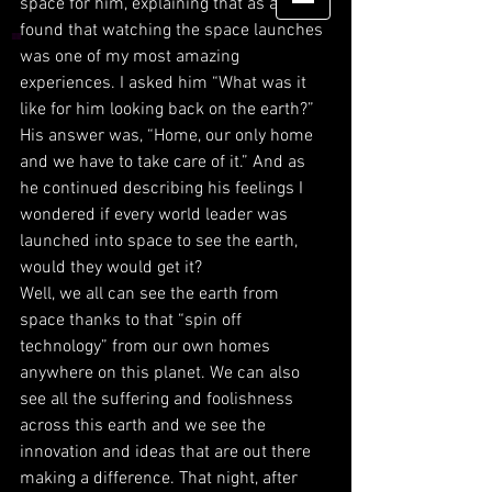
space for him, explaining that as a kid I 
found that watching the space launches 
was one of my most amazing 
experiences. I asked him “What was it 
like for him looking back on the earth?” 
His answer was, “Home, our only home 
and we have to take care of it.” And as 
he continued describing his feelings I 
wondered if every world leader was 
launched into space to see the earth, 
would they would get it? 
Well, we all can see the earth from 
space thanks to that “spin off 
technology” from our own homes 
anywhere on this planet. We can also 
see all the suffering and foolishness 
across this earth and we see the 
innovation and ideas that are out there 
making a difference. That night, after 