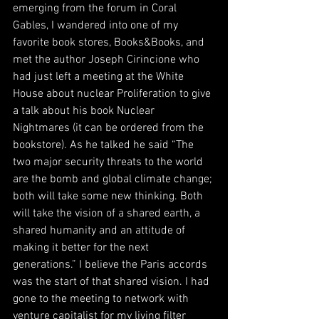
emerging from the forum in Coral 
Gables, I wandered into one of my 
favorite book stores, Books&Books, and 
met the author Joseph Cirincione who 
had just left a meeting at the White 
House about nuclear Proliferation to give 
a talk about his book Nuclear 
Nightmares (it can be ordered from the 
bookstore). As he talked he said “The 
two major security threats to the world 
are the bomb and global climate change; 
both will take some new thinking. Both 
will take the vision of a shared earth, a 
shared humanity and an attitude of 
making it better for the next 
generations.” I believe the Paris accords 
was the start of that shared vision. I had 
gone to the meeting to network with 
venture capitalist for my living filter 