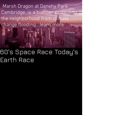
Marsh Dragon at Danehy Park
Cambridge, is a biofilter protecting
the neighborhood from climate
change flooding....learn more
60's Space Race Today's
Earth Race