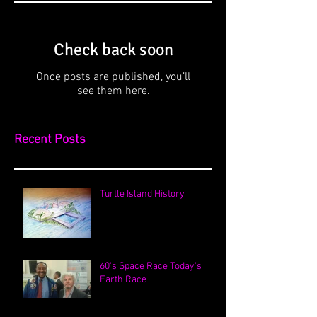
Check back soon
Once posts are published, you’ll
see them here.
Recent Posts
Turtle Island History
60's Space Race Today's
Earth Race