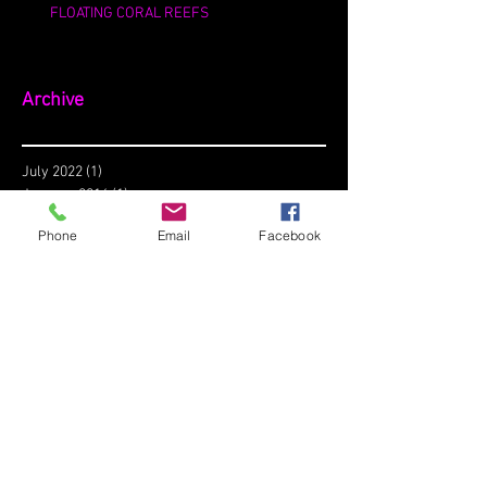
FLOATING CORAL REEFS
Archive
July 2022
(1)
1 post
January 2016
(1)
1 post
December 2015
(1)
1 post
Phone
Email
Facebook
Search By Tags
No tags yet.
Follow Us