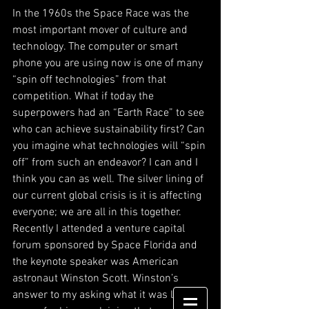
In the 1960s the Space Race was the 
most important mover of culture and 
technology. The computer or smart 
phone you are using now is one of many 
“spin off technologies” from that 
competition. What if today the 
superpowers had an “Earth Race” to see 
who can achieve sustainability first? Can 
you imagine what technologies will “spin 
off” from such an endeavor? I can and I 
think you can as well. The silver lining of 
our current global crisis is it is affecting 
everyone; we are all in this together. 
Recently I attended a venture capital 
forum sponsored by Space Florida and 
the keynote speaker was American 
astronaut Winston Scott. Winston’s 
answer to my asking what it was like in 