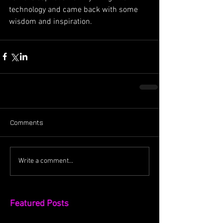
technology and came back with some 
wisdom and inspiration.
Comments
Write a comment...
Featured Posts